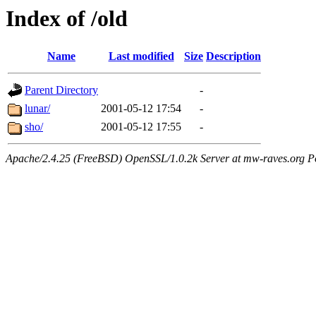
Index of /old
Name
Last modified
Size
Description
Parent Directory
-
lunar/
2001-05-12 17:54
-
sho/
2001-05-12 17:55
-
Apache/2.4.25 (FreeBSD) OpenSSL/1.0.2k Server at mw-raves.org P